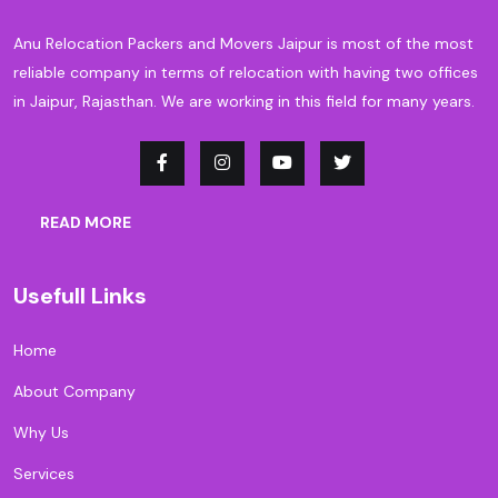
Anu Relocation Packers and Movers Jaipur is most of the most
reliable company in terms of relocation with having two offices
in Jaipur, Rajasthan. We are working in this field for many years.
READ MORE
Usefull Links
Home
About Company
Why Us
Services