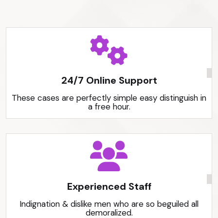
24/7 Online Support
These cases are perfectly simple easy distinguish in
a free hour.
Experienced Staff
Indignation & dislike men who are so beguiled all
demoralized.