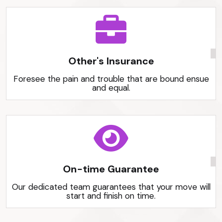
Other's Insurance
Foresee the pain and trouble that are bound ensue
and equal.
On-time Guarantee
Our dedicated team guarantees that your move will
start and finish on time.