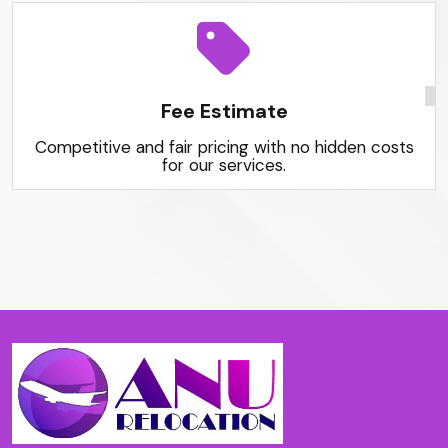
Fee Estimate
Competitive and fair pricing with no hidden costs
for our services.