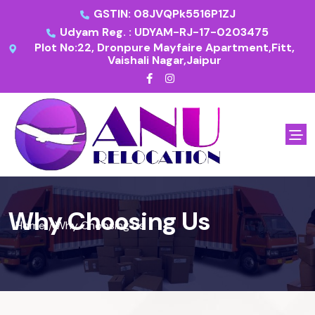
GSTIN: 08JVQPk5516P1ZJ
Udyam Reg. : UDYAM-RJ-17-0203475
Plot No:22, Dronpure Mayfaire Apartment,Fitt,
Vaishali Nagar,Jaipur
Why Choosing Us
Home
Why Choosing Us
/