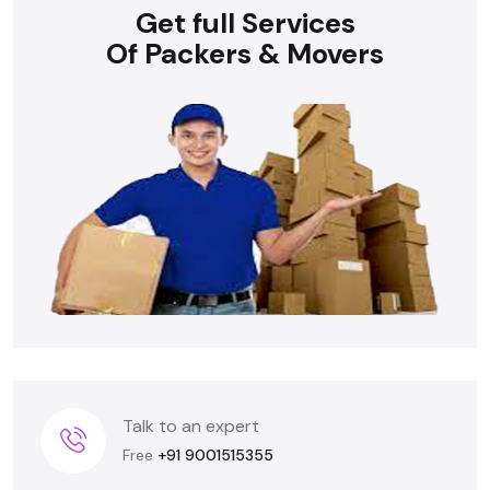
Get full Services
Of Packers & Movers
Talk to an expert
Free
+91 9001515355