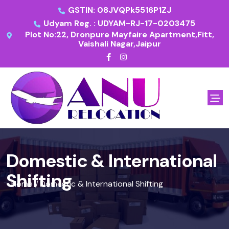
GSTIN: 08JVQPk5516P1ZJ
Udyam Reg. : UDYAM-RJ-17-0203475
Plot No:22, Dronpure Mayfaire Apartment,Fitt,
Vaishali Nagar,Jaipur
Domestic & International
Shifting
Home
Domestic & International Shifting
/