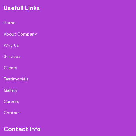
Usefull Links
Home
About Company
Why Us
Services
Clients
Testimonials
Gallery
Careers
Contact
Contact Info