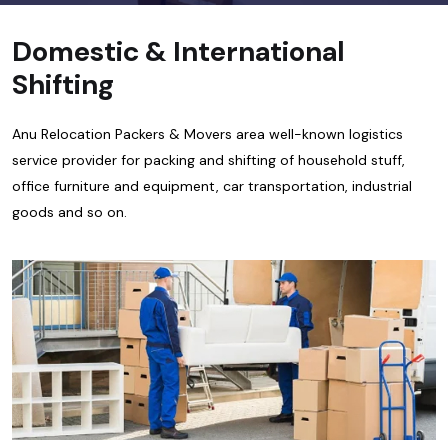
Domestic & International
Shifting
Anu Relocation Packers & Movers area well-known logistics
service provider for packing and shifting of household stuff,
office furniture and equipment, car transportation, industrial
goods and so on.