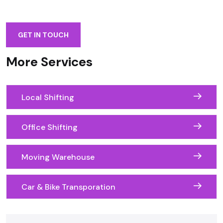
GET IN TOUCH
More Services
Local Shifting
Office Shifting
Moving Warehouse
Car & Bike Transporation