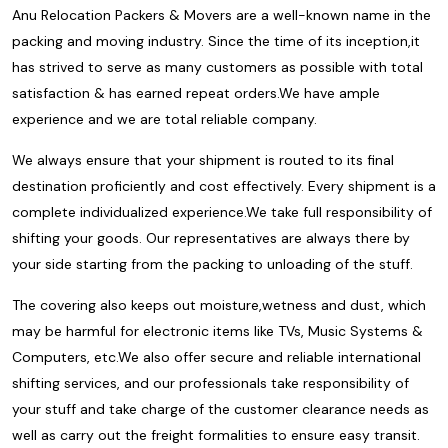
Anu Relocation Packers & Movers are a well-known name in the
packing and moving industry. Since the time of its inception,it
has strived to serve as many customers as possible with total
satisfaction & has earned repeat orders.We have ample
experience and we are total reliable company.
We always ensure that your shipment is routed to its final
destination proficiently and cost effectively. Every shipment is a
complete individualized experience.We take full responsibility of
shifting your goods. Our representatives are always there by
your side starting from the packing to unloading of the stuff.
The covering also keeps out moisture,wetness and dust, which
may be harmful for electronic items like TVs, Music Systems &
Computers, etc.We also offer secure and reliable international
shifting services, and our professionals take responsibility of
your stuff and take charge of the customer clearance needs as
well as carry out the freight formalities to ensure easy transit.