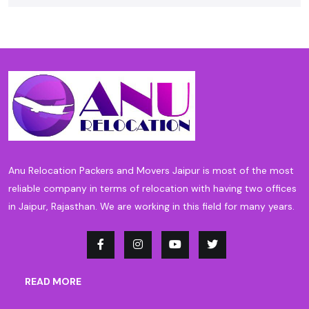
Anu Relocation Packers and Movers Jaipur is most of the most
reliable company in terms of relocation with having two offices
in Jaipur, Rajasthan. We are working in this field for many years.
READ MORE