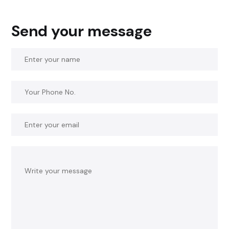
Send your message