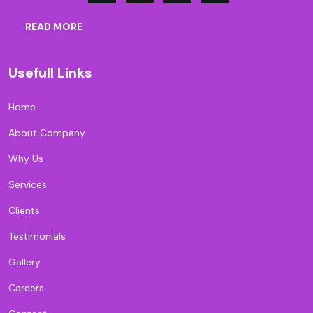
READ MORE
Usefull Links
Home
About Company
Why Us
Services
Clients
Testimonials
Gallery
Careers