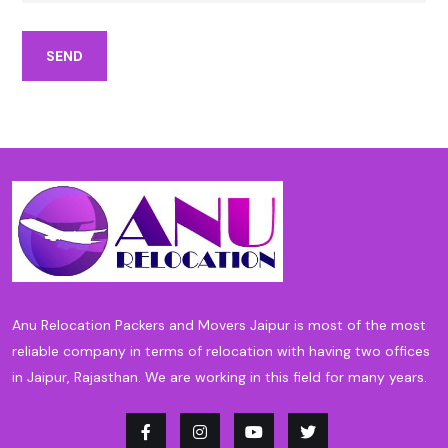
SEND
Anu Relocation Packers and Movers Jaipur is most of the most
reliable company in terms of relocation with having two offices
in Jaipur, Rajasthan. We are working in this field for many years.