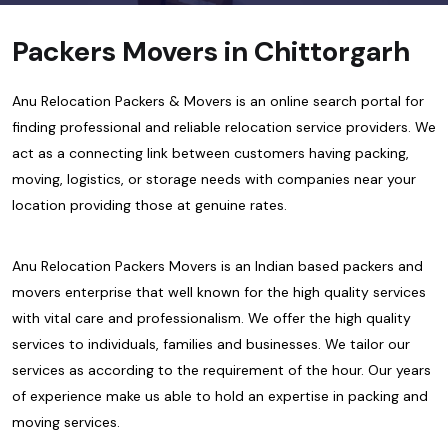
Packers Movers in Chittorgarh
Anu Relocation Packers & Movers is an online search portal for
finding professional and reliable relocation service providers. We
act as a connecting link between customers having packing,
moving, logistics, or storage needs with companies near your
location providing those at genuine rates.
Anu Relocation Packers Movers is an Indian based packers and
movers enterprise that well known for the high quality services
with vital care and professionalism. We offer the high quality
services to individuals, families and businesses. We tailor our
services as according to the requirement of the hour. Our years
of experience make us able to hold an expertise in packing and
moving services.