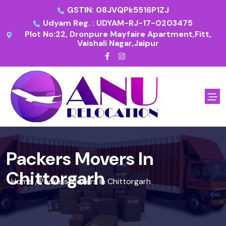
GSTIN: 08JVQPk5516P1ZJ
Udyam Reg. : UDYAM-RJ-17-0203475
Plot No:22, Dronpure Mayfaire Apartment,Fitt,
Vaishali Nagar,Jaipur
Packers Movers In
Chittorgarh
Home
Packers Movers In Chittorgarh
/