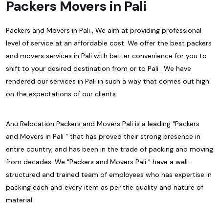
Packers Movers in Pali
Packers and Movers in Pali , We aim at providing professional
level of service at an affordable cost. We offer the best packers
and movers services in Pali with better convenience for you to
shift to your desired destination from or to Pali . We have
rendered our services in Pali in such a way that comes out high
on the expectations of our clients.
Anu Relocation Packers and Movers Pali is a leading "Packers
and Movers in Pali " that has proved their strong presence in
entire country, and has been in the trade of packing and moving
from decades. We "Packers and Movers Pali " have a well-
structured and trained team of employees who has expertise in
packing each and every item as per the quality and nature of
material.