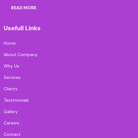
READ MORE
Usefull Links
Home
About Company
Why Us
Services
Clients
Testimonials
Gallery
Careers
Contact