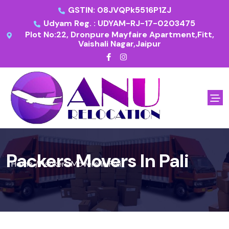
GSTIN: 08JVQPk5516P1ZJ
Udyam Reg. : UDYAM-RJ-17-0203475
Plot No:22, Dronpure Mayfaire Apartment,Fitt,
Vaishali Nagar,Jaipur
Packers Movers In Pali
Home
Packers Movers In Pali
/