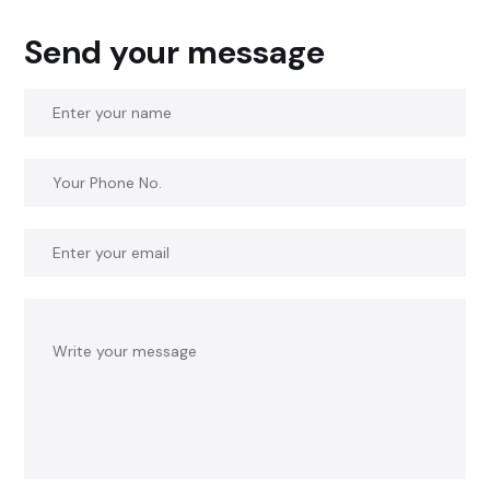
Send your message