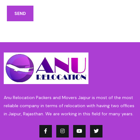
SEND
Anu Relocation Packers and Movers Jaipur is most of the most
reliable company in terms of relocation with having two offices
in Jaipur, Rajasthan. We are working in this field for many years.