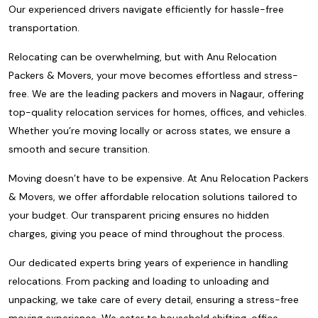
Our experienced drivers navigate efficiently for hassle-free
transportation.
Relocating can be overwhelming, but with Anu Relocation
Packers & Movers, your move becomes effortless and stress-
free. We are the leading packers and movers in Nagaur, offering
top-quality relocation services for homes, offices, and vehicles.
Whether you’re moving locally or across states, we ensure a
smooth and secure transition.
Moving doesn’t have to be expensive. At Anu Relocation Packers
& Movers, we offer affordable relocation solutions tailored to
your budget. Our transparent pricing ensures no hidden
charges, giving you peace of mind throughout the process.
Our dedicated experts bring years of experience in handling
relocations. From packing and loading to unloading and
unpacking, we take care of every detail, ensuring a stress-free
moving experience. We cater to household shifting, office