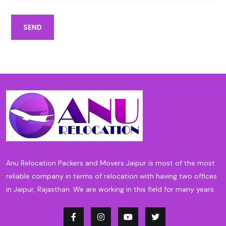
SEND
Anu Relocation Packers and Movers Jaipur is most of the most
reliable company in terms of relocation with having two offices
in Jaipur, Rajasthan. We are working in this field for many years.