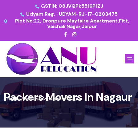
GSTIN: 08JVQPk5516P1ZJ
Udyam Reg. : UDYAM-RJ-17-0203475
Plot No:22, Dronpure Mayfaire Apartment,Fitt,
Vaishali Nagar,Jaipur
Packers Movers In Nagaur
Home
Packers Movers In Nagaur
/