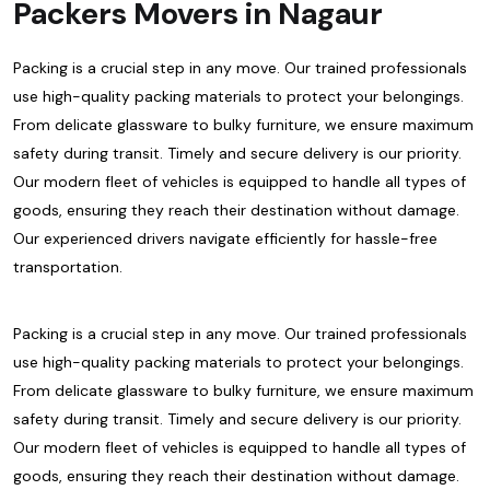
Packers Movers in Nagaur
Packing is a crucial step in any move. Our trained professionals
use high-quality packing materials to protect your belongings.
From delicate glassware to bulky furniture, we ensure maximum
safety during transit. Timely and secure delivery is our priority.
Our modern fleet of vehicles is equipped to handle all types of
goods, ensuring they reach their destination without damage.
Our experienced drivers navigate efficiently for hassle-free
transportation.
Packing is a crucial step in any move. Our trained professionals
use high-quality packing materials to protect your belongings.
From delicate glassware to bulky furniture, we ensure maximum
safety during transit. Timely and secure delivery is our priority.
Our modern fleet of vehicles is equipped to handle all types of
goods, ensuring they reach their destination without damage.