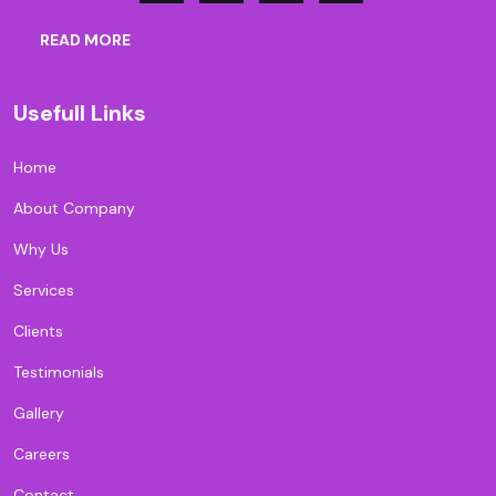
READ MORE
Usefull Links
Home
About Company
Why Us
Services
Clients
Testimonials
Gallery
Careers
Contact