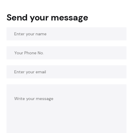
Send your message