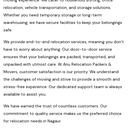
relocation, vehicle transportation, and storage solutions.
Whether you need temporary storage or long-term
warehousing, we have secure facilities to keep your belongings
safe.
We provide end-to-end relocation services, meaning you don’t
have to worry about anything. Our door-to-door service
ensures that your belongings are packed, transported, and
unpacked with utmost care. At Anu Relocation Packers &
Movers, customer satisfaction is our priority. We understand
the challenges of moving and strive to provide a smooth and
stress-free experience. Our dedicated support team is always
available to assist you.
We have earned the trust of countless customers. Our
commitment to quality service makes us the preferred choice
for relocation needs in Nagaur.