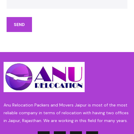
SEND
Anu Relocation Packers and Movers Jaipur is most of the most
reliable company in terms of relocation with having two offices
in Jaipur, Rajasthan. We are working in this field for many years.