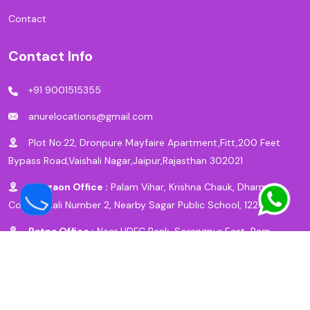
Contact
Contact Info
+91 9001515355
anurelocations@gmail.com
Plot No:22, Dronpure Mayfaire Apartment,Fitt,200 Feet
Bypass Road,Vaishali Nagar,Jaipur,Rajasthan 302021
Gurgaon Office :
Palam Vihar, Krishna Chauk, Dharm
Colony, Gali Number 2, Nearby Sagar Public School, 122017
Patna Office :
Near HDFC Bank, Sorangpur East, Ram
Krishna Nagar, New Bypass Road, Patna, 800027
© Copyright 2025 by
Anu Relocation Packers & Movers
Designed By |
BizFly Technologies
|