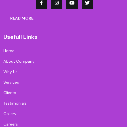
READ MORE
Usefull Links
Home
About Company
Why Us
Services
Clients
Testimonials
Gallery
Careers