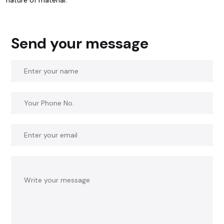
Send your message