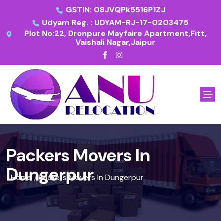
GSTIN: 08JVQPk5516P1ZJ
Udyam Reg. : UDYAM-RJ-17-0203475
Plot No:22, Dronpure Mayfaire Apartment,Fitt,
Vaishali Nagar,Jaipur
Packers Movers In
Dungerpur
Home
Packers Movers In Dungerpur
/