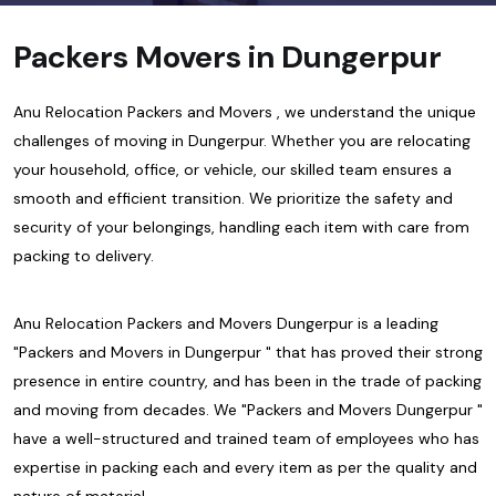
Packers Movers in Dungerpur
Anu Relocation Packers and Movers , we understand the unique
challenges of moving in Dungerpur. Whether you are relocating
your household, office, or vehicle, our skilled team ensures a
smooth and efficient transition. We prioritize the safety and
security of your belongings, handling each item with care from
packing to delivery.
Anu Relocation Packers and Movers Dungerpur is a leading
"Packers and Movers in Dungerpur " that has proved their strong
presence in entire country, and has been in the trade of packing
and moving from decades. We "Packers and Movers Dungerpur "
have a well-structured and trained team of employees who has
expertise in packing each and every item as per the quality and
nature of material.