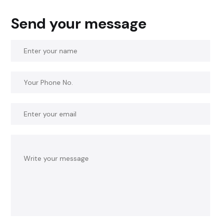
Send your message