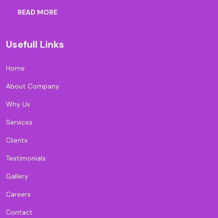
READ MORE
Usefull Links
Home
About Company
Why Us
Services
Clients
Testimonials
Gallery
Careers
Contact