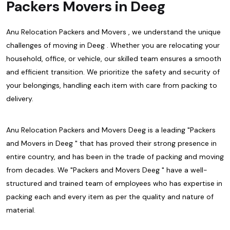
Packers Movers in Deeg
Anu Relocation Packers and Movers , we understand the unique
challenges of moving in Deeg . Whether you are relocating your
household, office, or vehicle, our skilled team ensures a smooth
and efficient transition. We prioritize the safety and security of
your belongings, handling each item with care from packing to
delivery.
Anu Relocation Packers and Movers Deeg is a leading "Packers
and Movers in Deeg " that has proved their strong presence in
entire country, and has been in the trade of packing and moving
from decades. We "Packers and Movers Deeg " have a well-
structured and trained team of employees who has expertise in
packing each and every item as per the quality and nature of
material.