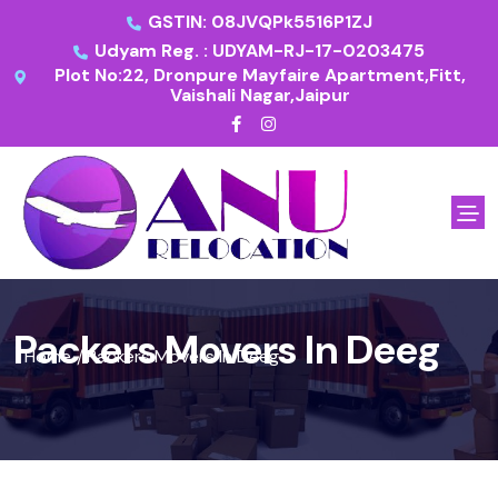
GSTIN: 08JVQPk5516P1ZJ
Udyam Reg. : UDYAM-RJ-17-0203475
Plot No:22, Dronpure Mayfaire Apartment,Fitt,
Vaishali Nagar,Jaipur
Packers Movers In Deeg
Home
Packers Movers In Deeg
/