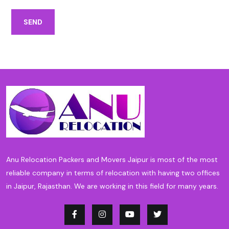
SEND
Anu Relocation Packers and Movers Jaipur is most of the most
reliable company in terms of relocation with having two offices
in Jaipur, Rajasthan. We are working in this field for many years.