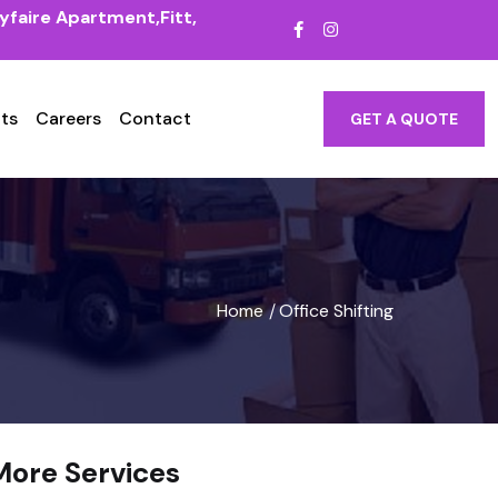
yfaire Apartment,Fitt,
ts
Careers
Contact
GET A QUOTE
Home
Office Shifting
/
More Services