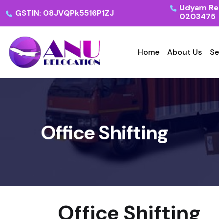
Udyam Reg
GSTIN: 08JVQPk5516P1ZJ
0203475
Home
About Us
Se
Office Shifting
Office Shifting