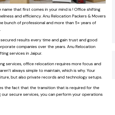
 name that first comes in your mind is ! Office shifting
imeliness and efficiency. Anu Relocation Packers & Movers
the bunch of professional and more than 5+ years of
.
% secured results every time and gain trust and good
 corporate companies over the years. Anu Relocation
ting services in Jaipur.
g services, office relocation requires more focus and
 aren’t always simple to maintain, which is why. Your
niture, but also private records and technology setups.
es the fact that the transition that is required for the
g our secure services, you can perform your operations