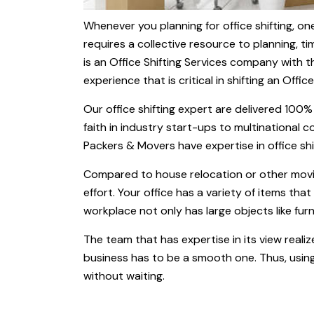
Whenever you planning for office shifting, one
requires a collective resource to planning, t
is an Office Shifting Services company with 
experience that is critical in shifting an Office
Our office shifting expert are delivered 100
faith in industry start-ups to multinational
Packers & Movers have expertise in office shif
Compared to house relocation or other movin
effort. Your office has a variety of items that
workplace not only has large objects like fur
The team that has expertise in its view realiz
business has to be a smooth one. Thus, usin
without waiting.