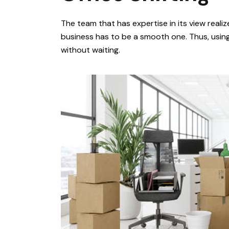
The team that has expertise in its view realiz
business has to be a smooth one. Thus, usin
without waiting.