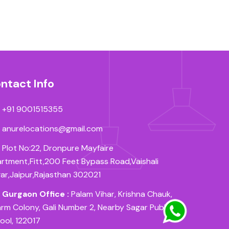
ntact Info
+91 9001515355
anurelocations@gmail.com
Plot No:22, Dronpure Mayfaire
rtment,Fitt,200 Feet Bypass Road,Vaishali
ar,Jaipur,Rajasthan 302021
Gurgaon Office :
Palam Vihar, Krishna Chauk,
rm Colony, Gali Number 2, Nearby Sagar Public
ool, 122017