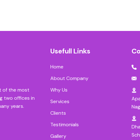
Usefull Links
Co
Home
About Company
Why Us
t of the most
g two offices in
Apa
Services
many years.
Nag
Clients
Testimonials
Dha
Sch
Gallery