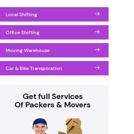
Local Shifting
Office Shifting
Moving Warehouse
Car & Bike Transporation
Get full Services
Of Packers & Movers