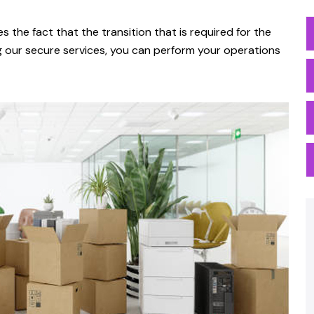
es the fact that the transition that is required for the
g our secure services, you can perform your operations