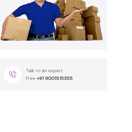
Talk to an expert
Free
+91 9001515355