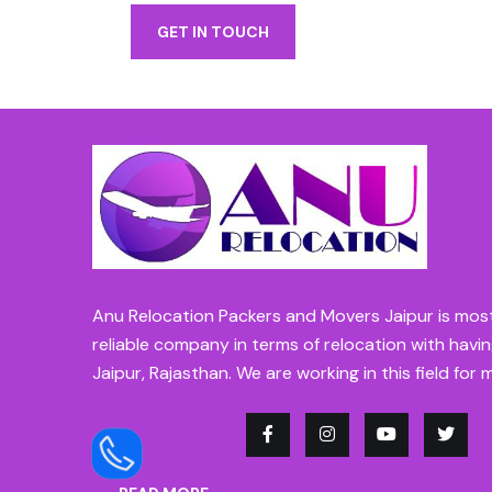
GET IN TOUCH
Anu Relocation Packers and Movers Jaipur is mos
reliable company in terms of relocation with havin
Jaipur, Rajasthan. We are working in this field for 