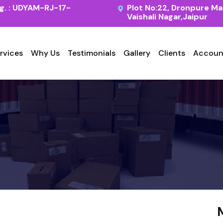
. : UDYAM-RJ-17-
Plot No:22, Dronpure Ma
Vaishali Nagar,Jaipur
rvices
Why Us
Testimonials
Gallery
Clients
Accoun