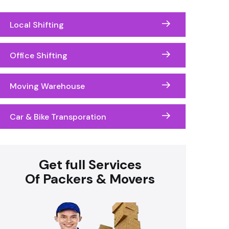
Local Shifting
Office Shifting
Moving Warehouse
Car & Bike Transporation
Get full Services
Of Packers & Movers