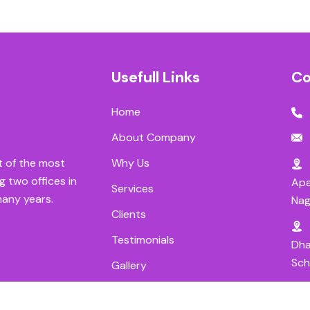
Usefull Links
Co
Home
About Company
Why Us
t of the most
g two offices in
Apa
Services
many years.
Nag
Clients
Testimonials
Dha
Sch
Gallery
Careers
Ram