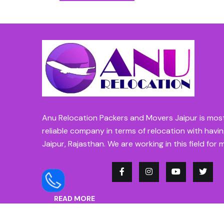
Anu Relocation Packers and Movers Jaipur is mos
reliable company in terms of relocation with havin
Jaipur, Rajasthan. We are working in this field for 
READ MORE