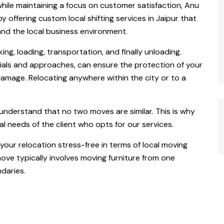
while maintaining a focus on customer satisfaction, Anu
 offering custom local shifting services in Jaipur that
and the local business environment.
king, loading, transportation, and finally unloading.
als and approaches, can ensure the protection of your
damage. Relocating anywhere within the city or to a
understand that no two moves are similar. This is why
al needs of the client who opts for our services.
our relocation stress-free in terms of local moving
move typically involves moving furniture from one
daries.