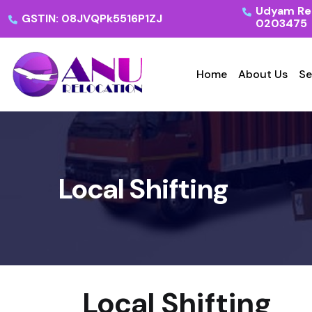
Udyam Reg
GSTIN: 08JVQPk5516P1ZJ
0203475
Home
About Us
Se
Local Shifting
Local Shifting