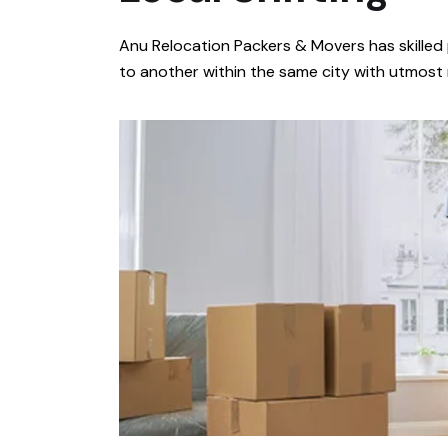
Anu Relocation Packers & Movers has skilled 
to another within the same city with utmost re