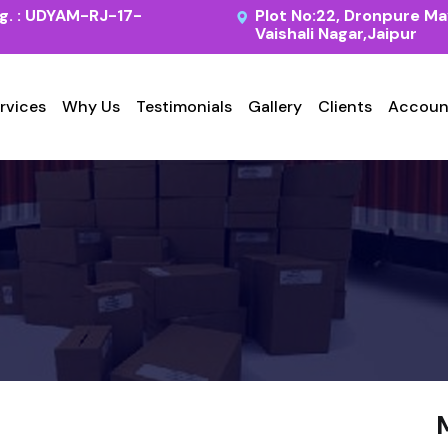
. : UDYAM-RJ-17-
Plot No:22, Dronpure Ma
Vaishali Nagar,Jaipur
rvices
Why Us
Testimonials
Gallery
Clients
Accoun