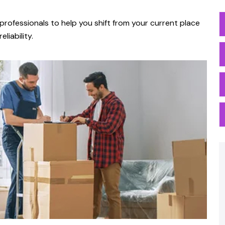
professionals to help you shift from your current place
liability.