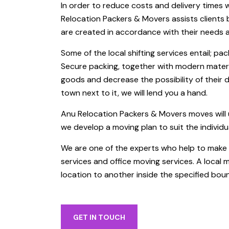
In order to reduce costs and delivery times 
Relocation Packers & Movers assists clients by
are created in accordance with their needs 
Some of the local shifting services entail; pac
Secure packing, together with modern materi
goods and decrease the possibility of their 
town next to it, we will lend you a hand.
Anu Relocation Packers & Movers moves will 
we develop a moving plan to suit the individu
We are one of the experts who help to make y
services and office moving services. A local 
location to another inside the specified boun
GET IN TOUCH