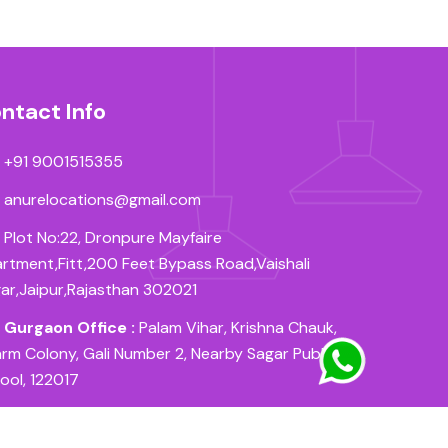
ntact Info
+91 9001515355
anurelocations@gmail.com
Plot No:22, Dronpure Mayfaire
rtment,Fitt,200 Feet Bypass Road,Vaishali
ar,Jaipur,Rajasthan 302021
Gurgaon Office :
Palam Vihar, Krishna Chauk,
rm Colony, Gali Number 2, Nearby Sagar Public
ool, 122017
Patna Office :
Near HDFC Bank, Sorangpur East,
 Krishna Nagar, New Bypass Road, Patna, 800027