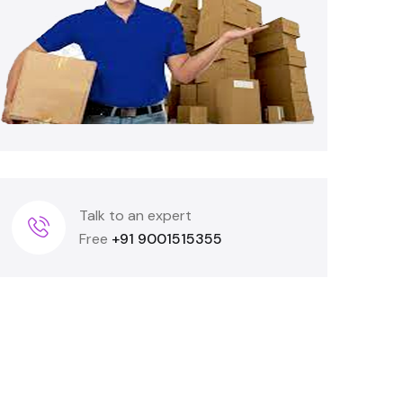
Talk to an expert
Free
+91 9001515355