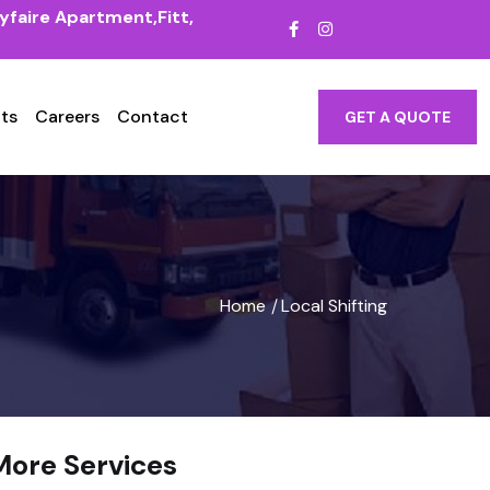
yfaire Apartment,Fitt,
ts
Careers
Contact
GET A QUOTE
Home
Local Shifting
/
More Services