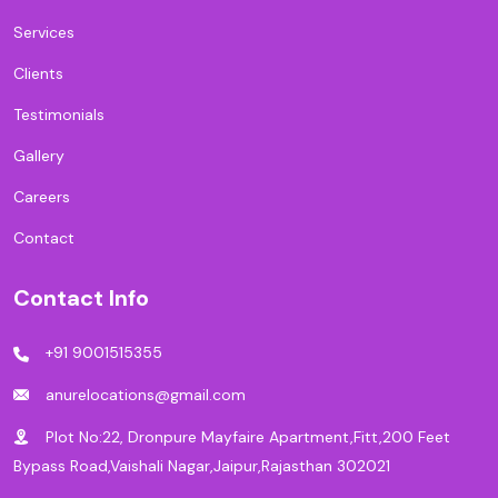
Services
Clients
Testimonials
Gallery
Careers
Contact
Contact Info
+91 9001515355
anurelocations@gmail.com
Plot No:22, Dronpure Mayfaire Apartment,Fitt,200 Feet
Bypass Road,Vaishali Nagar,Jaipur,Rajasthan 302021