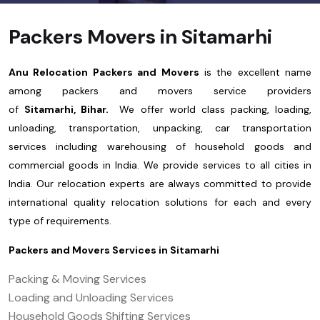
Packers Movers in Sitamarhi
Anu Relocation Packers and Movers
is the excellent name
among packers and movers service providers
of
Sitamarhi, Bihar.
We offer world class packing, loading,
unloading, transportation, unpacking, car transportation
services including warehousing of household goods and
commercial goods in India. We provide services to all cities in
India. Our relocation experts are always committed to provide
international quality relocation solutions for each and every
type of requirements.
Packers and Movers Services in
Sitamarhi
Packing & Moving Services
Loading and Unloading Services
Household Goods Shifting Services