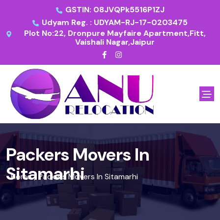
GSTIN: 08JVQPk5516P1ZJ
Udyam Reg. : UDYAM-RJ-17-0203475
Plot No:22, Dronpure Mayfaire Apartment,Fitt,
Vaishali Nagar,Jaipur
Packers Movers In
Sitamarhi
Home
Packers Movers In Sitamarhi
/