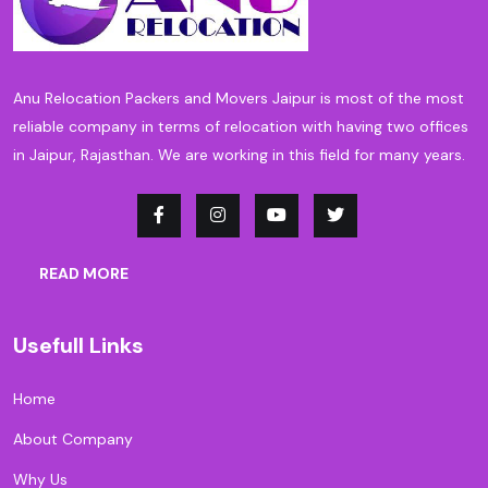
Anu Relocation Packers and Movers Jaipur is most of the most
reliable company in terms of relocation with having two offices
in Jaipur, Rajasthan. We are working in this field for many years.
READ MORE
Usefull Links
Home
About Company
Why Us