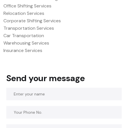
Office Shifting Services
Relocation Services
Corporate Shifting Services
Transportation Services
Car Transportation
Warehousing Services
Insurance Services
Send your message