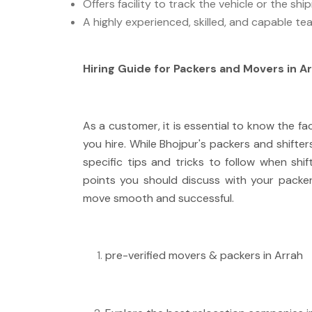
Offers facility to track the vehicle or the sh
A highly experienced, skilled, and capable te
Hiring Guide for Packers and Movers in A
As a customer, it is essential to know the fa
you hire. While Bhojpur's packers and shifter
specific tips and tricks to follow when shif
points you should discuss with your pack
move smooth and successful.
pre-verified movers & packers in Arrah