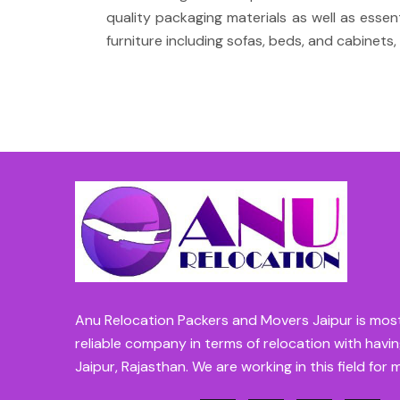
quality packaging materials as well as esse
furniture including sofas, beds, and cabinets, 
Anu Relocation Packers and Movers Jaipur is mos
reliable company in terms of relocation with havin
Jaipur, Rajasthan. We are working in this field for 