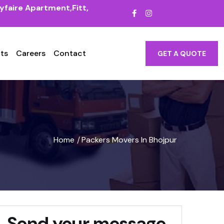
yfaire Apartment,Fitt,
ts
Careers
Contact
GET A QUOTE
Home
Packers Movers In Bhojpur
/
Send your message