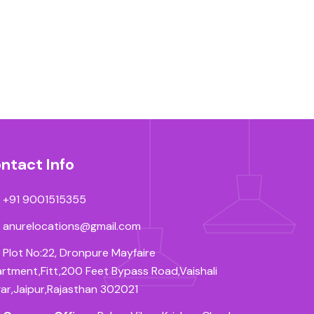
ntact Info
+91 9001515355
anurelocations@gmail.com
Plot No:22, Dronpure Mayfaire
rtment,Fitt,200 Feet Bypass Road,Vaishali
ar,Jaipur,Rajasthan 302021