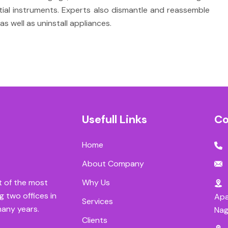
ntial instruments. Experts also dismantle and reassemble
as well as uninstall appliances.
Usefull Links
Co
Home
About Company
Why Us
t of the most
g two offices in
Apa
Services
many years.
Nag
Clients