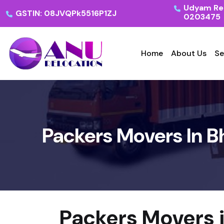
Udyam Reg
GSTIN: 08JVQPk5516P1ZJ
0203475
Home
About Us
Se
Packers Movers In B
Packers Movers 