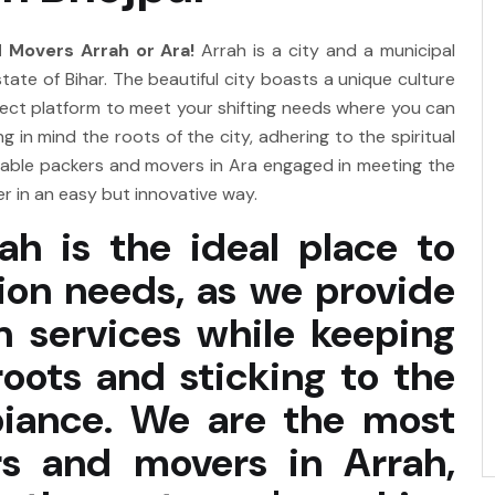
 Movers Arrah or Ara!
Arrah is a city and a municipal
state of Bihar. The beautiful city boasts a unique culture
erfect platform to meet your shifting needs where you can
 in mind the roots of the city, adhering to the spiritual
iable packers and movers in Ara engaged in meeting the
 in an easy but innovative way.
ah is the ideal place to
tion needs, as we provide
n services while keeping
roots and sticking to the
mbiance. We are the most
s and movers in Arrah,