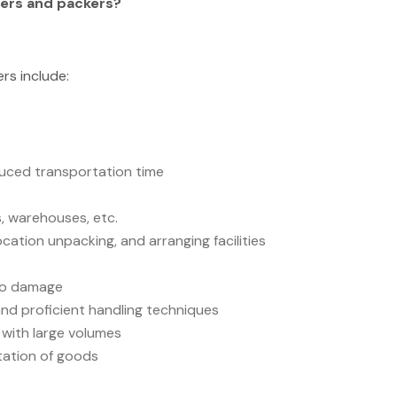
ers and packers?
rs include:
duced transportation time
, warehouses, etc.
ocation unpacking, and arranging facilities
 no damage
nd proficient handling techniques
ds with large volumes
rtation of goods