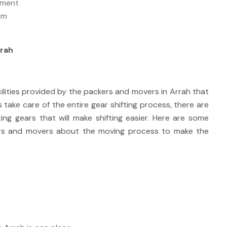
ipment
am
rrah
cilities provided by the packers and movers in Arrah that
s take care of the entire gear shifting process, there are
ting gears that will make shifting easier. Here are some
ers and movers about the moving process to make the