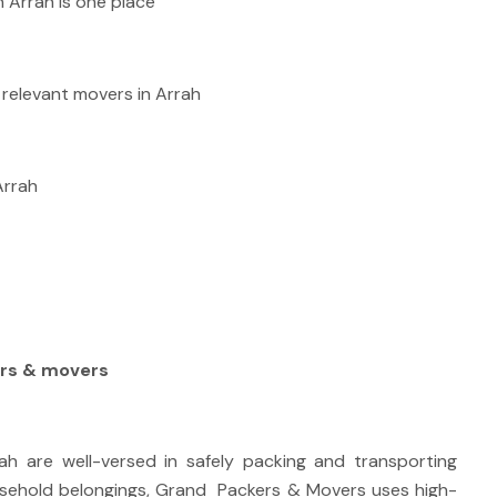
 Arrah is one place
relevant movers in Arrah
Arrah
rs & movers
h are well-versed in safely packing and transporting
sehold belongings, Grand Packers & Movers uses high-