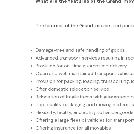
What are the features of the Grand mov
The features of the Grand movers and packe
Damage-free and safe handling of goods
Advanced transport services resulting in re
Provision for on-time guaranteed delivery
Clean and well-maintained transport vehicles
Provision for packing, loading, transporting, l
Offer domestic relocation service
Relocation of fragile items with guaranteed
Top-quality packaging and moving material a
Flexibility, facility, and ability to handle goo
Offering a large fleet of vehicles for transpo
Offering insurance for all movables