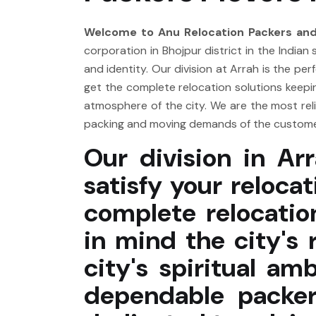
Welcome to Anu Relocation Packers and
corporation in Bhojpur district in the Indian 
and identity. Our division at Arrah is the p
get the complete relocation solutions keeping
atmosphere of the city. We are the most rel
packing and moving demands of the customer
Our division in Arr
satisfy your reloca
complete relocatio
in mind the city's 
city's spiritual a
dependable packer