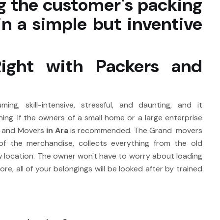
g the customer's packing
n a simple but inventive
Right with Packers and
ng, skill-intensive, stressful, and daunting, and it
ing. If the owners of a small home or a large enterprise
s and Movers
in Ara
is recommended. The Grand movers
of the merchandise, collects everything from the old
ew location. The owner won't have to worry about loading
, all of your belongings will be looked after by trained