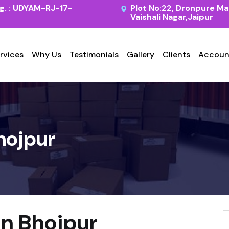
. : UDYAM-RJ-17-
Plot No:22, Dronpure Ma
Vaishali Nagar,Jaipur
rvices
Why Us
Testimonials
Gallery
Clients
Accoun
hojpur
in Bhojpur