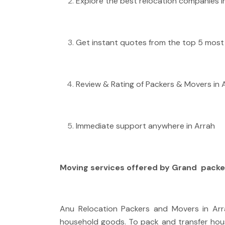
Explore the best relocation companies in
Get instant quotes from the top 5 most 
Review & Rating of Packers & Movers in 
Immediate support anywhere in Arrah
Moving services offered by Grand
packe
Anu Relocation Packers and Movers in Arra
household goods. To pack and transfer hou