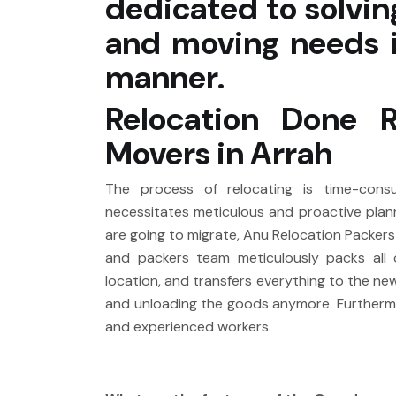
dedicated to solvin
and moving needs i
manner.
Relocation Done 
Movers in Arrah
The process of relocating is time-consumi
necessitates meticulous and proactive plann
are going to migrate, Anu Relocation Packer
and packers team meticulously packs all 
location, and transfers everything to the n
and unloading the goods anymore. Furthermore
and experienced workers.