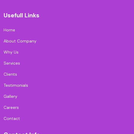
Usefull Links
Home
About Company
Why Us
Services
Clients
Testimonials
Gallery
Careers
Contact