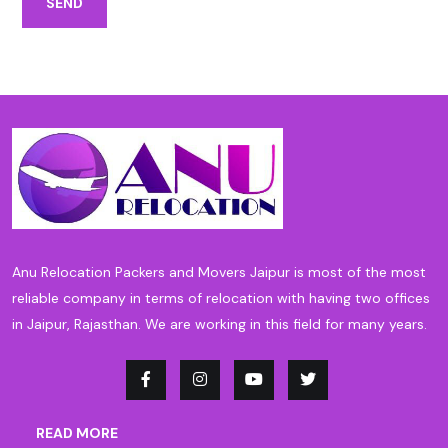
SEND
Anu Relocation Packers and Movers Jaipur is most of the most
reliable company in terms of relocation with having two offices
in Jaipur, Rajasthan. We are working in this field for many years.
READ MORE