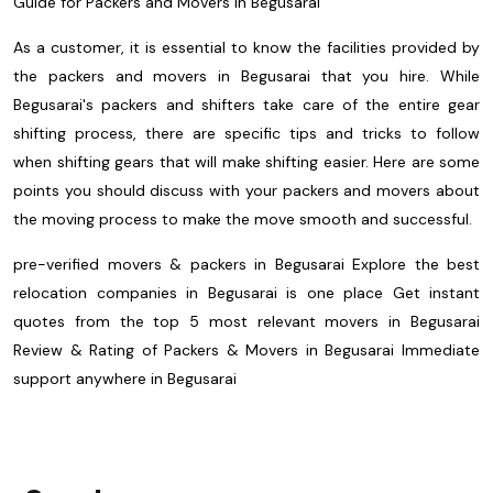
Guide for Packers and Movers in Begusarai
As a customer, it is essential to know the facilities provided by
the packers and movers in Begusarai that you hire. While
Begusarai's packers and shifters take care of the entire gear
shifting process, there are specific tips and tricks to follow
when shifting gears that will make shifting easier. Here are some
points you should discuss with your packers and movers about
the moving process to make the move smooth and successful.
pre-verified movers & packers in Begusarai
Explore the best
relocation companies in Begusarai is one place
Get instant
quotes from the top 5 most relevant movers in Begusarai
Review & Rating of Packers & Movers in Begusarai
Immediate
support anywhere in Begusarai