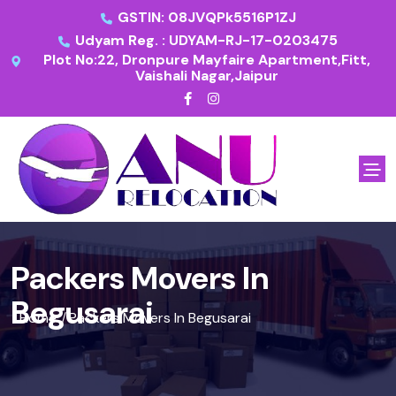
GSTIN: 08JVQPk5516P1ZJ
Udyam Reg. : UDYAM-RJ-17-0203475
Plot No:22, Dronpure Mayfaire Apartment,Fitt,
Vaishali Nagar,Jaipur
Packers Movers In
Begusarai
Home
Packers Movers In Begusarai
/