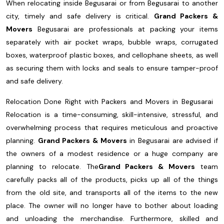
When relocating inside Begusarai or from Begusarai to another
city, timely and safe delivery is critical.
Grand Packers &
Movers
Begusarai are professionals at packing your items
separately with air pocket wraps, bubble wraps, corrugated
boxes, waterproof plastic boxes, and cellophane sheets, as well
as securing them with locks and seals to ensure tamper-proof
and safe delivery.
Relocation Done Right with Packers and Movers in Begusarai
Relocation is a time-consuming, skill-intensive, stressful, and
overwhelming process that requires meticulous and proactive
planning.
Grand Packers & Movers
in Begusarai are advised if
the owners of a modest residence or a huge company are
planning to relocate. The
Grand Packers & Movers
team
carefully packs all of the products, picks up all of the things
from the old site, and transports all of the items to the new
place. The owner will no longer have to bother about loading
and unloading the merchandise. Furthermore, skilled and