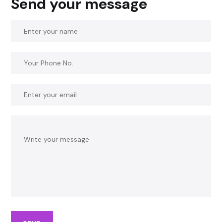
Send your message