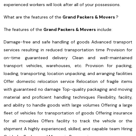
experienced workers will look after all of your possessions.
What are the features of the
Grand Packers & Movers
?
The features of the
Grand Packers & Movers
include:
Damage-free and safe handling of goods
Advanced transport
services resulting in reduced transportation time
Provision for
on-time guaranteed delivery
Clean and well-maintained
transport vehicles, warehouses, etc.
Provision for packing,
loading, transporting, location unpacking, and arranging facilities
Offer domestic relocation service
Relocation of fragile items
with guaranteed no damage
Top-quality packaging and moving
material and proficient handling techniques
Flexibility, facility,
and ability to handle goods with large volumes
Offering a large
fleet of vehicles for transportation of goods
Offering insurance
for all movables
Offers facility to track the vehicle or the
shipment
A highly experienced, skilled, and capable team
Hiring