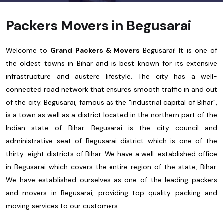
Packers Movers in Begusarai
Welcome to
Grand Packers & Movers
Begusarai! It is one of
the oldest towns in Bihar and is best known for its extensive
infrastructure and austere lifestyle. The city has a well-
connected road network that ensures smooth traffic in and out
of the city. Begusarai, famous as the "industrial capital of Bihar",
is a town as well as a district located in the northern part of the
Indian state of Bihar. Begusarai is the city council and
administrative seat of Begusarai district which is one of the
thirty-eight districts of Bihar. We have a well-established office
in Begusarai which covers the entire region of the state, Bihar.
We have established ourselves as one of the leading packers
and movers in Begusarai, providing top-quality packing and
moving services to our customers.